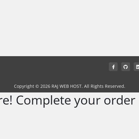
Copyright © 2026 RAJ WEB HOST. All Rights Reserved.
re! Complete your order