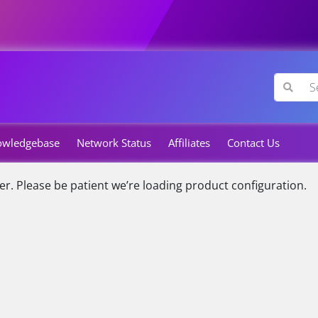
owledgebase
Network Status
Affiliates
Contact Us
er.
Please be patient we’re loading product configuration.