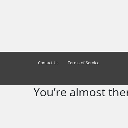
Contact Us
Terms of Service
You’re almost the