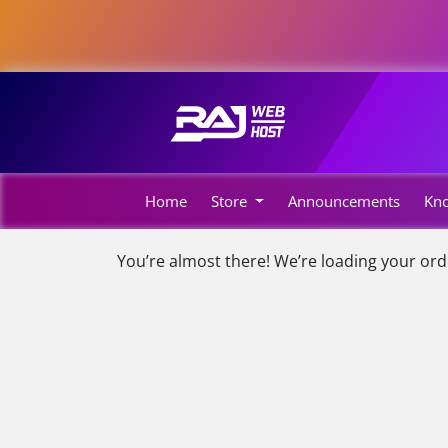
Home
Store
Announcements
Kn
You’re almost there! We’re loading your ord