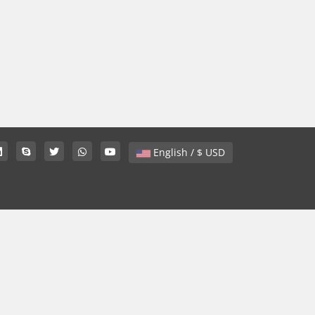
English / $ USD