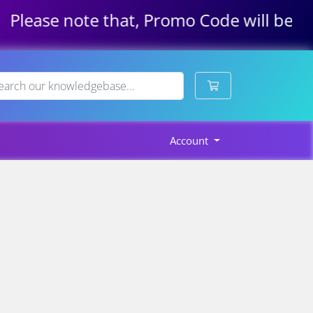
Please note that, Promo Code will be app
Shopping Cart
Account