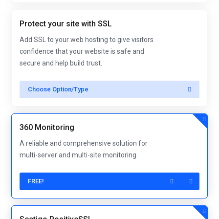
Protect your site with SSL
Add SSL to your web hosting to give visitors
confidence that your website is safe and
secure and help build trust.
Choose Option/Type
360 Monitoring
A reliable and comprehensive solution for
multi-server and multi-site monitoring.
FREE!