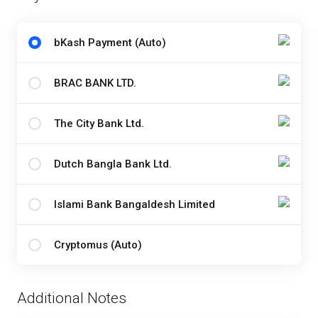
bKash Payment (Auto)
BRAC BANK LTD.
The City Bank Ltd.
Dutch Bangla Bank Ltd.
Islami Bank Bangaldesh Limited
Cryptomus (Auto)
Additional Notes