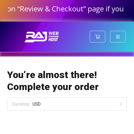
 “Review & Checkout” page if you have or
Shopping Cart
You’re almost there!
Complete your order
Currency:
USD