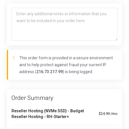
This order form is provided in a secure environment
and to help protect against fraud your current IP
address (
216.73.217.99
) is being logged.
Order Summary
Reseller Hosting (NVMe SSD) - Budget
$24.99 /mo
Reseller Hosting - RH-Starter+