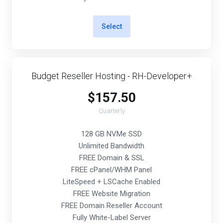
Select
Budget Reseller Hosting - RH-Developer+
$157.50
Quarterly
128 GB NVMe SSD
Unlimited Bandwidth
FREE Domain & SSL
FREE cPanel/WHM Panel
LiteSpeed + LSCache Enabled
FREE Website Migration
FREE Domain Reseller Account
Fully White-Label Server