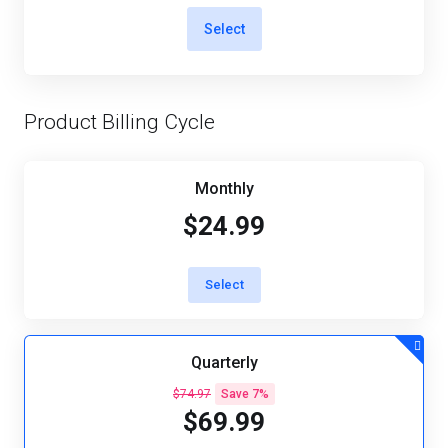
Select
Product Billing Cycle
Monthly
$24.99
Select
Quarterly
$74.97
Save 7%
$69.99