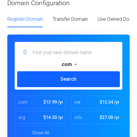
Domain Configuration
Register Domain
Transfer Domain
Use Owned Doma
.com
Search
.com
$13.99 /yr
.net
$15.54 /yr
.org
$14.50 /yr
.info
$27.00 /yr
Show All