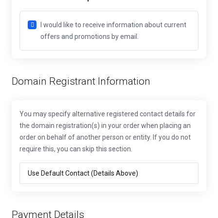
I would like to receive information about current
offers and promotions by email.
Domain Registrant Information
You may specify alternative registered contact details for
the domain registration(s) in your order when placing an
order on behalf of another person or entity. If you do not
require this, you can skip this section.
Payment Details