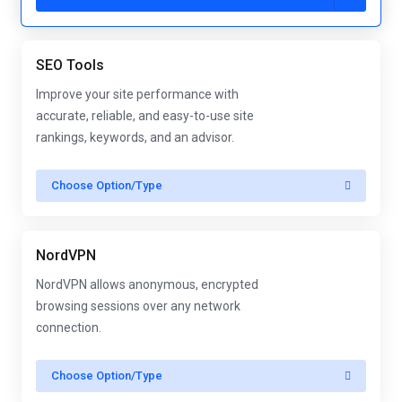
SEO Tools
Improve your site performance with
accurate, reliable, and easy-to-use site
rankings, keywords, and an advisor.
Choose Option/Type
NordVPN
NordVPN allows anonymous, encrypted
browsing sessions over any network
connection.
Choose Option/Type