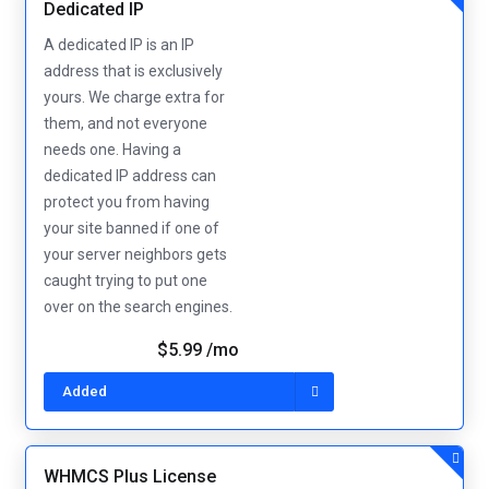
Dedicated IP
A dedicated IP is an IP
address that is exclusively
yours. We charge extra for
them, and not everyone
needs one. Having a
dedicated IP address can
protect you from having
your site banned if one of
your server neighbors gets
caught trying to put one
over on the search engines.
$5.99 /mo
Added
WHMCS Plus License