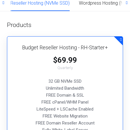
)
Reseller Hosting (NVMe SSD)
Wordpress Hosting (NV
Products
Budget Reseller Hosting - RH-Starter+
$69.99
Quarterly
32 GB NVMe SSD
Unlimited Bandwidth
FREE Domain & SSL
FREE cPanel/WHM Panel
LiteSpeed + LSCache Enabled
FREE Website Migration
FREE Domain Reseller Account