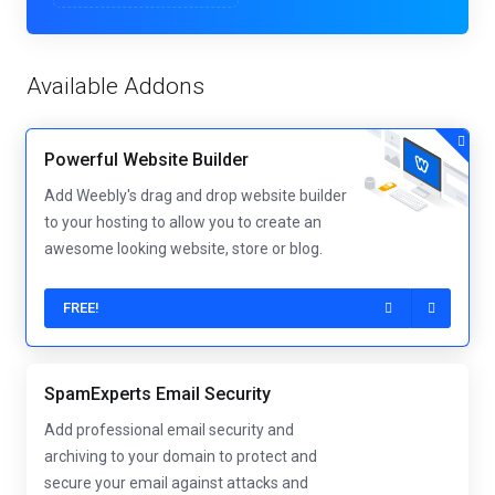
Available Addons
Powerful Website Builder
Add Weebly's drag and drop website builder
to your hosting to allow you to create an
awesome looking website, store or blog.
FREE!
SpamExperts Email Security
Add professional email security and
archiving to your domain to protect and
secure your email against attacks and