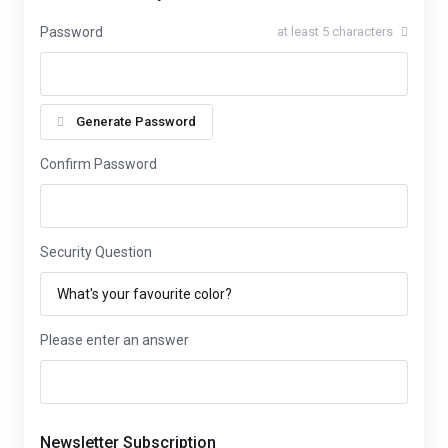
Password
at least 5 characters
Generate Password
Confirm Password
Security Question
Please enter an answer
Newsletter Subscription