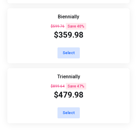
Biennially
$599.76
Save 40%
$359.98
Select
Triennially
$899.64
Save 47%
$479.98
Select