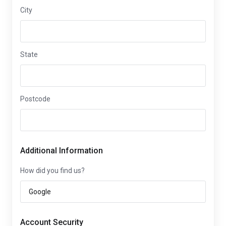
City
State
Postcode
Additional Information
How did you find us?
Account Security