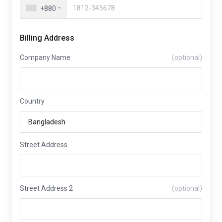
+880
Billing Address
Company Name
(optional)
Country
Street Address
Street Address 2
(optional)