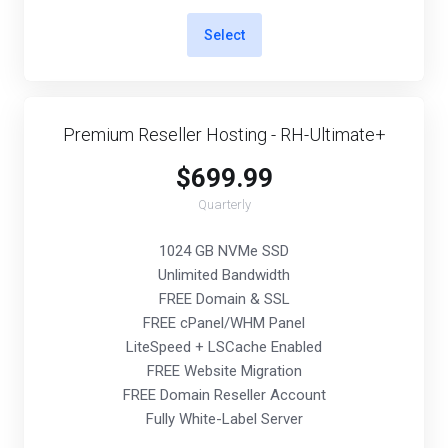
Select
Premium Reseller Hosting - RH-Ultimate+
$699.99
Quarterly
1024 GB NVMe SSD
Unlimited Bandwidth
FREE Domain & SSL
FREE cPanel/WHM Panel
LiteSpeed + LSCache Enabled
FREE Website Migration
FREE Domain Reseller Account
Fully White-Label Server