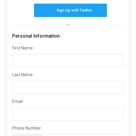
Sign Up with Twitter
or
Personal Information
First Name
Last Name
Email
Phone Number