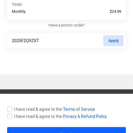
Totals
Monthly
$24.99
Have a promo code?
Apply
English / $ USD
I have read & agree to the
Terms of Service
I have read & agree to the
Privacy
&
Refund Policy
Contact Us
Terms of Service