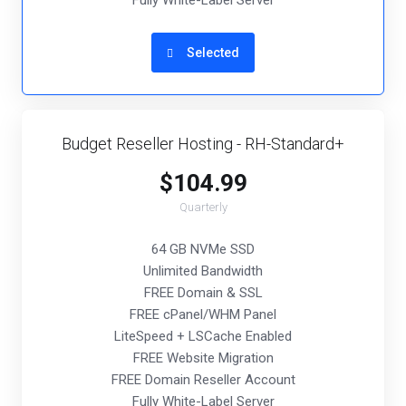
Fully White-Label Server
Selected
Budget Reseller Hosting - RH-Standard+
$104.99
Quarterly
64 GB NVMe SSD
Unlimited Bandwidth
FREE Domain & SSL
FREE cPanel/WHM Panel
LiteSpeed + LSCache Enabled
FREE Website Migration
FREE Domain Reseller Account
Fully White-Label Server