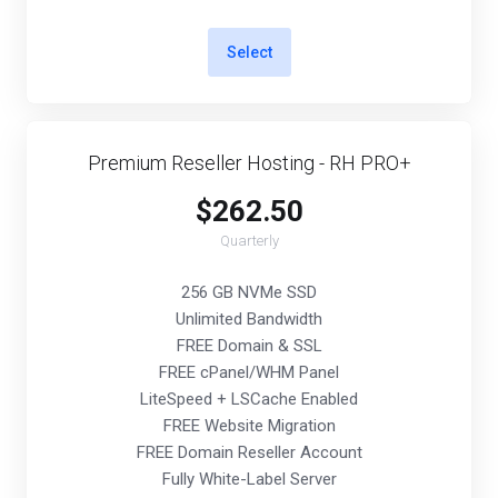
Select
Premium Reseller Hosting - RH PRO+
$262.50
Quarterly
256 GB NVMe SSD
Unlimited Bandwidth
FREE Domain & SSL
FREE cPanel/WHM Panel
LiteSpeed + LSCache Enabled
FREE Website Migration
FREE Domain Reseller Account
Fully White-Label Server