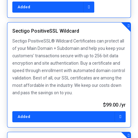
Added
Sectigo PositiveSSL Wildcard
Sectigo PositiveSSL® Wildcard Certificates can protect all
of your Main Domain + Subdomain and help you keep your
customers' transactions secure with up to 256-bit data
encryption and site authentication. Buy a certificate and
speed through enrollment with automated domain control
validation. Best of all, our SSL certificates are among the
most affordable in the industry. We keep our costs down
and pass the savings on to you.
$99.00 /yr
Added