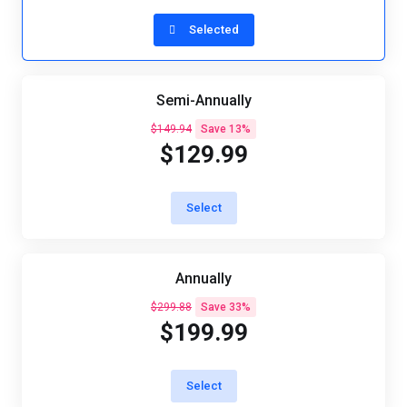
Selected
Semi-Annually
$149.94
Save 13%
$129.99
Select
Annually
$299.88
Save 33%
$199.99
Select