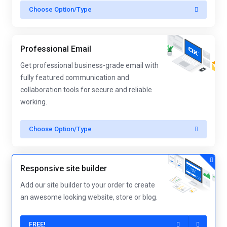
Choose Option/Type
Professional Email
Get professional business-grade email with
fully featured communication and
collaboration tools for secure and reliable
working.
Choose Option/Type
Responsive site builder
Add our site builder to your order to create
an awesome looking website, store or blog.
FREE!