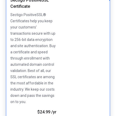
Sectigo PositiveSSL
Certificate
Sectigo PositiveSSL®
Certificates help you keep
your customers'
transactions secure with up
to 256-bit data encryption
and site authentication. Buy
a certificate and speed
through enrollment with
automated domain control
validation. Best of all, our
SSL certificates are among
the most affordable in the
industry. We keep our costs
down and pass the savings
on to you.
$24.99 /yr