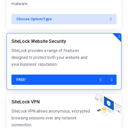
malware.
Choose Option/Type
SiteLock Website Security
SiteLock provides a range of features
designed to protect both your website and
your business’ reputation.
FREE!
SiteLock VPN
SiteLock VPN allows anonymous, encrypted
browsing sessions over any network
connection.