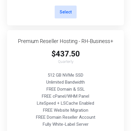
Select
Premium Reseller Hosting - RH-Business+
$437.50
Quarterly
512 GB NVMe SSD
Unlimited Bandwidth
FREE Domain & SSL
FREE cPanel/WHM Panel
LiteSpeed + LSCache Enabled
FREE Website Migration
FREE Domain Reseller Account
Fully White-Label Server