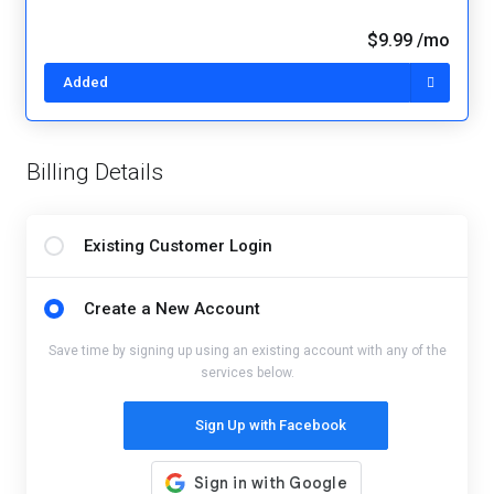
$9.99 /mo
Added
Billing Details
Existing Customer Login
Create a New Account
Save time by signing up using an existing account with any of the
services below.
Sign Up with Facebook