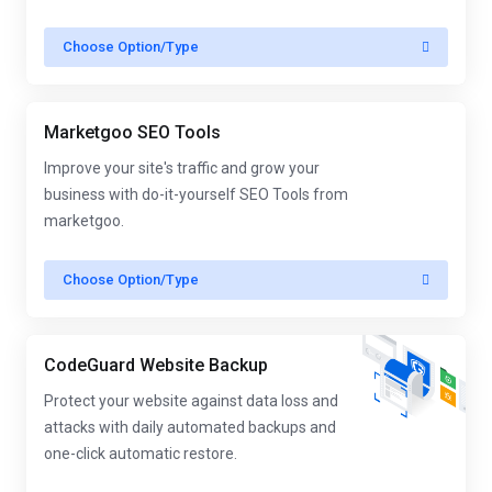
Choose Option/Type
Marketgoo SEO Tools
Improve your site's traffic and grow your
business with do-it-yourself SEO Tools from
marketgoo.
Choose Option/Type
CodeGuard Website Backup
Protect your website against data loss and
attacks with daily automated backups and
one-click automatic restore.