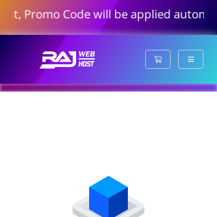
hat, Promo Code will be applied automati
Shopping Cart