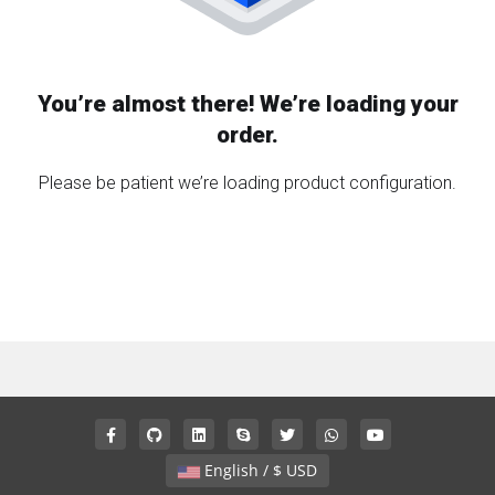
You’re almost there! We’re loading your
order.
Please be patient we’re loading product configuration.
English / $ USD