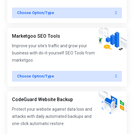
Choose Option/Type
Marketgoo SEO Tools
Improve your site's traffic and grow your
business with do-it-yourself SEO Tools from
marketgoo.
Choose Option/Type
CodeGuard Website Backup
Protect your website against data loss and
attacks with daily automated backups and
one-click automatic restore.