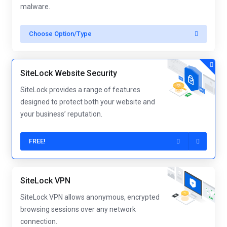
malware.
Choose Option/Type
SiteLock Website Security
SiteLock provides a range of features
designed to protect both your website and
your business’ reputation.
FREE!
SiteLock VPN
SiteLock VPN allows anonymous, encrypted
browsing sessions over any network
connection.