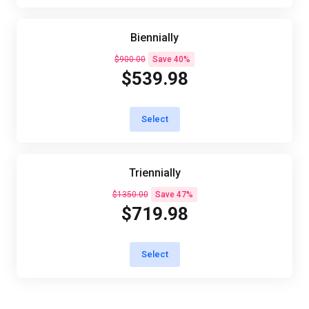
Biennially
$900.00
Save 40%
$539.98
Select
Triennially
$1350.00
Save 47%
$719.98
Select