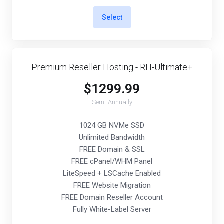
Select
Premium Reseller Hosting - RH-Ultimate+
$1299.99
Semi-Annually
1024 GB NVMe SSD
Unlimited Bandwidth
FREE Domain & SSL
FREE cPanel/WHM Panel
LiteSpeed + LSCache Enabled
FREE Website Migration
FREE Domain Reseller Account
Fully White-Label Server