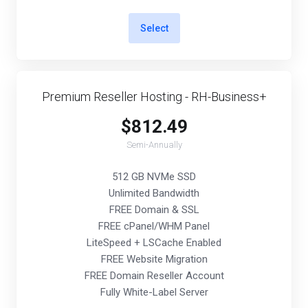
Select
Premium Reseller Hosting - RH-Business+
$812.49
Semi-Annually
512 GB NVMe SSD
Unlimited Bandwidth
FREE Domain & SSL
FREE cPanel/WHM Panel
LiteSpeed + LSCache Enabled
FREE Website Migration
FREE Domain Reseller Account
Fully White-Label Server