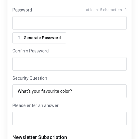
Password
at least 5 characters
Generate Password
Confirm Password
Security Question
Please enter an answer
Newsletter Subscription