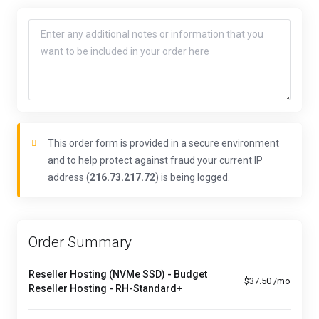
This order form is provided in a secure environment
and to help protect against fraud your current IP
address (
216.73.217.72
) is being logged.
Order Summary
Reseller Hosting (NVMe SSD) - Budget
$37.50 /mo
Reseller Hosting - RH-Standard+