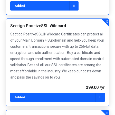
Added
Sectigo PositiveSSL Wildcard
Sectigo PositiveSSL® Wildcard Certificates can protect all
of your Main Domain + Subdomain and help you keep your
customers' transactions secure with up to 256-bit data
encryption and site authentication. Buy a certificate and
speed through enrollment with automated domain control
validation. Best of all, our SSL certificates are among the
most affordable in the industry. We keep our costs down
and pass the savings on to you.
$99.00 /yr
Added