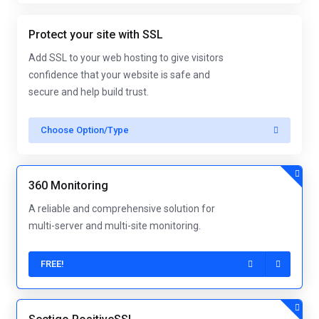
Protect your site with SSL
Add SSL to your web hosting to give visitors
confidence that your website is safe and
secure and help build trust.
Choose Option/Type
360 Monitoring
A reliable and comprehensive solution for
multi-server and multi-site monitoring.
FREE!