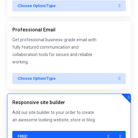
Choose Option/Type
Professional Email
Get professional business-grade email with
fully featured communication and
collaboration tools for secure and reliable
working.
Choose Option/Type
Responsive site builder
Add our site builder to your order to create
an awesome looking website, store or blog.
FREE!