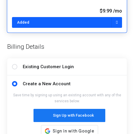
$9.99 /mo
Added
Billing Details
Existing Customer Login
Create a New Account
Save time by signing up using an existing account with any of the
services below.
Sign Up with Facebook