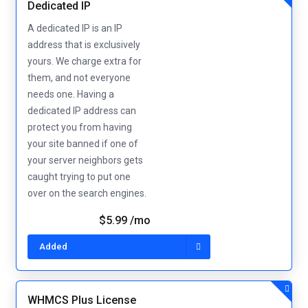
Dedicated IP
A dedicated IP is an IP
address that is exclusively
yours. We charge extra for
them, and not everyone
needs one. Having a
dedicated IP address can
protect you from having
your site banned if one of
your server neighbors gets
caught trying to put one
over on the search engines.
$5.99 /mo
Added
WHMCS Plus License