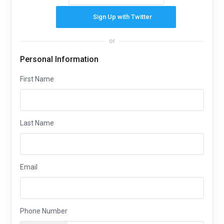
Sign Up with Twitter
or
Personal Information
First Name
Last Name
Email
Phone Number