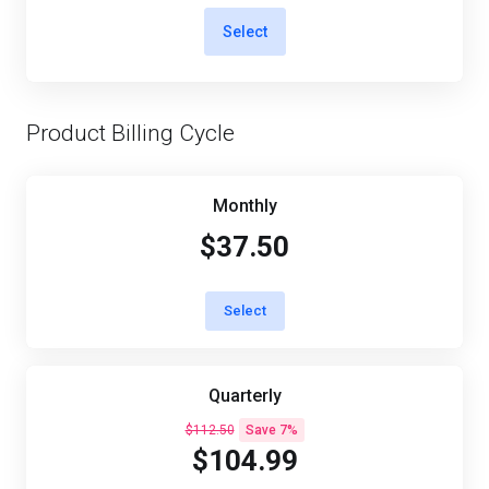
Select
Product Billing Cycle
Monthly
$37.50
Select
Quarterly
$112.50
Save 7%
$104.99