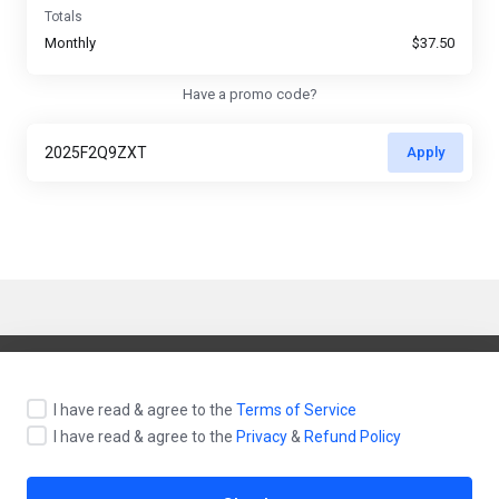
Totals
Monthly
$37.50
Have a promo code?
Apply
English / $ USD
I have read & agree to the
Terms of Service
I have read & agree to the
Privacy
&
Refund Policy
Contact Us
Terms of Service