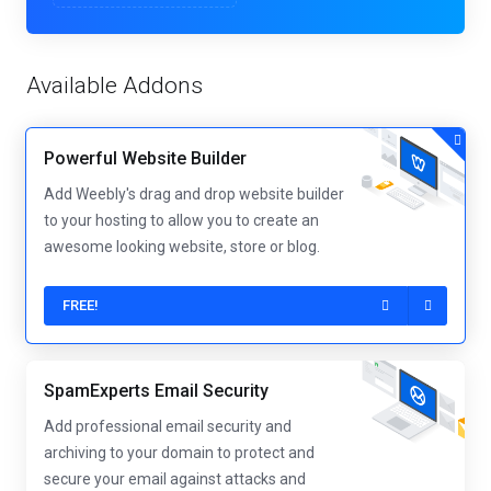
Available Addons
Powerful Website Builder
Add Weebly's drag and drop website builder
to your hosting to allow you to create an
awesome looking website, store or blog.
FREE!
SpamExperts Email Security
Add professional email security and
archiving to your domain to protect and
secure your email against attacks and