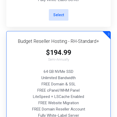
Select
Budget Reseller Hosting - RH-Standard+
$194.99
Semi-Annually
64 GB NVMe SSD
Unlimited Bandwidth
FREE Domain & SSL
FREE cPanel/WHM Panel
LiteSpeed + LSCache Enabled
FREE Website Migration
FREE Domain Reseller Account
Fully White-Label Server