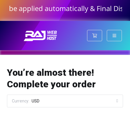
e applied automatically & Final Discounte
Shopping Cart
You’re almost there!
Complete your order
Currency:
USD