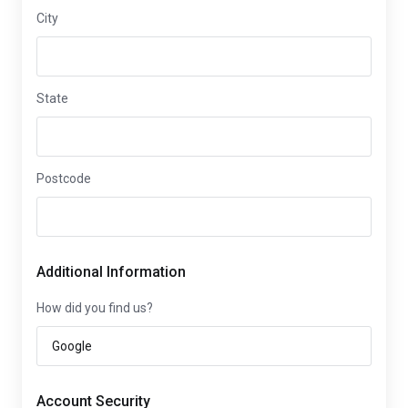
City
State
Postcode
Additional Information
How did you find us?
Account Security