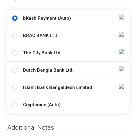
bKash Payment (Auto)
BRAC BANK LTD.
The City Bank Ltd.
Dutch Bangla Bank Ltd.
Islami Bank Bangaldesh Limited
Cryptomus (Auto)
Additional Notes