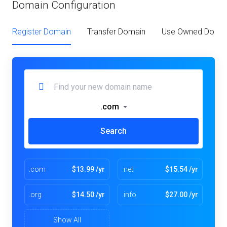
Domain Configuration
Register Domain
Transfer Domain
Use Owned Doma
.com
Search
.com
$13.99 /yr
.net
$15.54 /yr
.org
$14.50 /yr
.info
$27.00 /yr
Show All