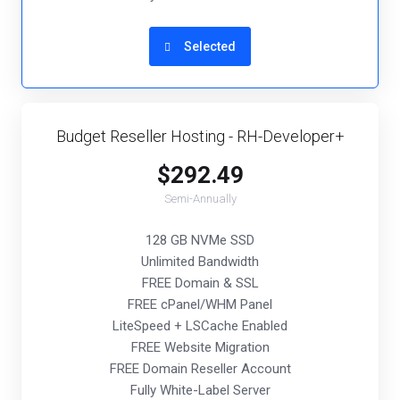
Selected
Budget Reseller Hosting - RH-Developer+
$292.49
Semi-Annually
128 GB NVMe SSD
Unlimited Bandwidth
FREE Domain & SSL
FREE cPanel/WHM Panel
LiteSpeed + LSCache Enabled
FREE Website Migration
FREE Domain Reseller Account
Fully White-Label Server