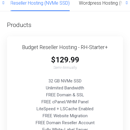
)
Reseller Hosting (NVMe SSD)
Wordpress Hosting (NV
Products
Budget Reseller Hosting - RH-Starter+
$129.99
Semi-Annually
32 GB NVMe SSD
Unlimited Bandwidth
FREE Domain & SSL
FREE cPanel/WHM Panel
LiteSpeed + LSCache Enabled
FREE Website Migration
FREE Domain Reseller Account
Fully White-Label Server