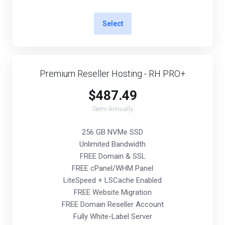
Select
Premium Reseller Hosting - RH PRO+
$487.49
Semi-Annually
256 GB NVMe SSD
Unlimited Bandwidth
FREE Domain & SSL
FREE cPanel/WHM Panel
LiteSpeed + LSCache Enabled
FREE Website Migration
FREE Domain Reseller Account
Fully White-Label Server