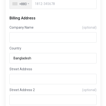
+880
Billing Address
Company Name
(optional)
Country
Street Address
Street Address 2
(optional)