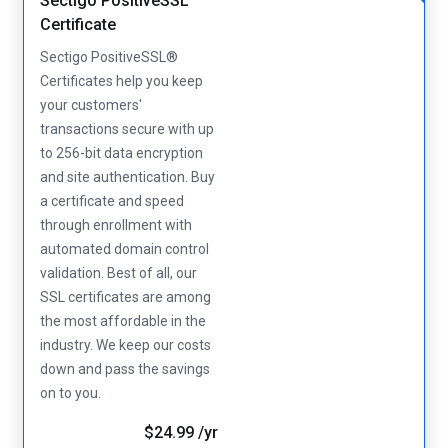
Sectigo PositiveSSL
Certificate
Sectigo PositiveSSL®
Certificates help you keep
your customers'
transactions secure with up
to 256-bit data encryption
and site authentication. Buy
a certificate and speed
through enrollment with
automated domain control
validation. Best of all, our
SSL certificates are among
the most affordable in the
industry. We keep our costs
down and pass the savings
on to you.
$24.99 /yr