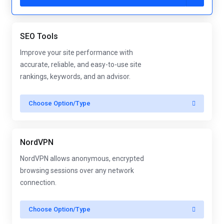
SEO Tools
Improve your site performance with
accurate, reliable, and easy-to-use site
rankings, keywords, and an advisor.
Choose Option/Type
NordVPN
NordVPN allows anonymous, encrypted
browsing sessions over any network
connection.
Choose Option/Type