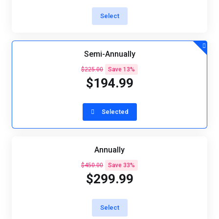
Select
Semi-Annually
$225.00
Save 13%
$194.99
Selected
Annually
$450.00
Save 33%
$299.99
Select