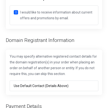
I would like to receive information about current
offers and promotions by email.
Domain Registrant Information
You may specify alternative registered contact details for
the domain registration(s) in your order when placing an
order on behalf of another person or entity. If you do not
require this, you can skip this section.
Payment Details