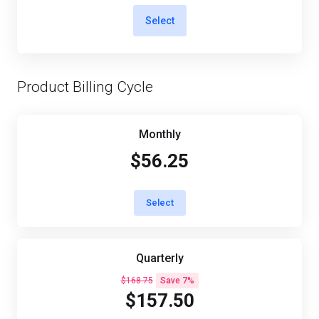
Select
Product Billing Cycle
Monthly
$56.25
Select
Quarterly
$168.75
Save 7%
$157.50