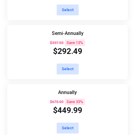
Select
Semi-Annually
$337.50
Save 13%
$292.49
Select
Annually
$675.00
Save 33%
$449.99
Select