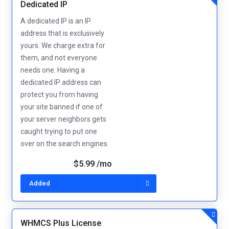
Dedicated IP
A dedicated IP is an IP
address that is exclusively
yours. We charge extra for
them, and not everyone
needs one. Having a
dedicated IP address can
protect you from having
your site banned if one of
your server neighbors gets
caught trying to put one
over on the search engines.
$5.99 /mo
Added
WHMCS Plus License