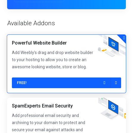
Available Addons
Powerful Website Builder
Add Weebly's drag and drop website builder
to your hosting to allow you to create an
awesome looking website, store or blog.
FREE!
SpamExperts Email Security
Add professional email security and
archiving to your domain to protect and
secure your email against attacks and