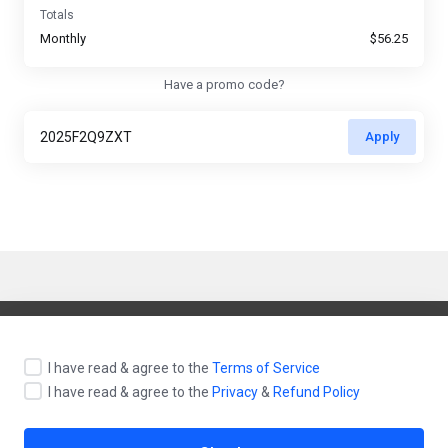
Totals
Monthly
$56.25
Have a promo code?
Apply
English / $ USD
I have read & agree to the
Terms of Service
I have read & agree to the
Privacy
&
Refund Policy
Contact Us
Terms of Service