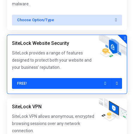
malware.
Choose Option/Type
SiteLock Website Security
SiteLock provides a range of features
designed to protect both your website and
your business’ reputation.
FREE!
SiteLock VPN
SiteLock VPN allows anonymous, encrypted
browsing sessions over any network
connection.