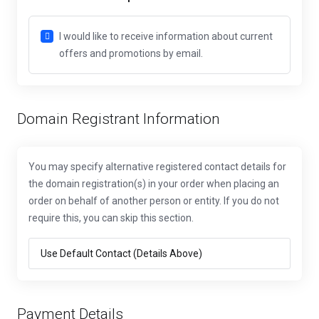
I would like to receive information about current
offers and promotions by email.
Domain Registrant Information
You may specify alternative registered contact details for
the domain registration(s) in your order when placing an
order on behalf of another person or entity. If you do not
require this, you can skip this section.
Payment Details