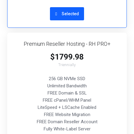
Selected
Premium Reseller Hosting - RH PRO+
$1799.98
Triennially
256 GB NVMe SSD
Unlimited Bandwidth
FREE Domain & SSL
FREE cPanel/WHM Panel
LiteSpeed + LSCache Enabled
FREE Website Migration
FREE Domain Reseller Account
Fully White-Label Server