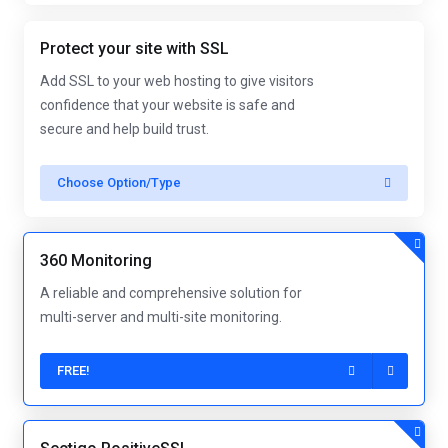
Protect your site with SSL
Add SSL to your web hosting to give visitors
confidence that your website is safe and
secure and help build trust.
Choose Option/Type
360 Monitoring
A reliable and comprehensive solution for
multi-server and multi-site monitoring.
FREE!