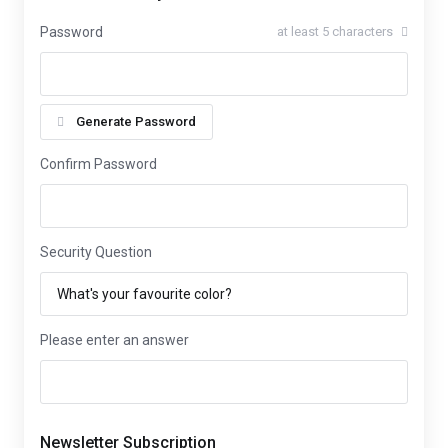
Password
at least 5 characters
Generate Password
Confirm Password
Security Question
Please enter an answer
Newsletter Subscription