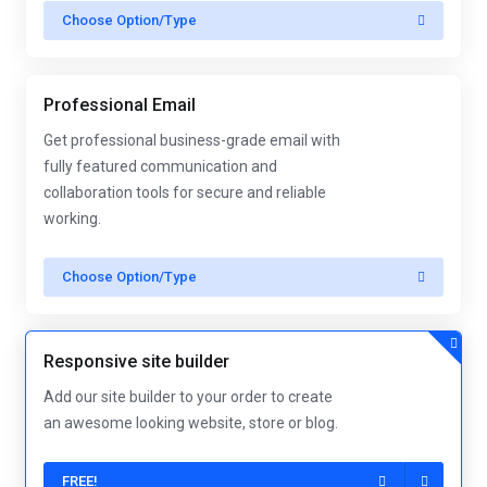
Choose Option/Type
Professional Email
Get professional business-grade email with
fully featured communication and
collaboration tools for secure and reliable
working.
Choose Option/Type
Responsive site builder
Add our site builder to your order to create
an awesome looking website, store or blog.
FREE!