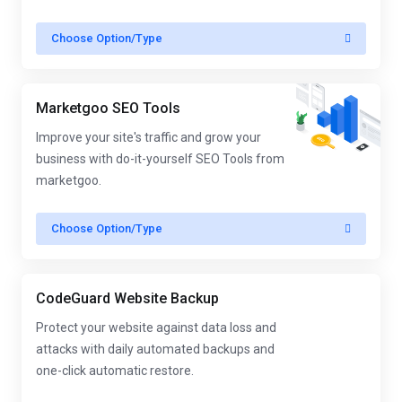
Choose Option/Type
Marketgoo SEO Tools
Improve your site's traffic and grow your
business with do-it-yourself SEO Tools from
marketgoo.
Choose Option/Type
CodeGuard Website Backup
Protect your website against data loss and
attacks with daily automated backups and
one-click automatic restore.