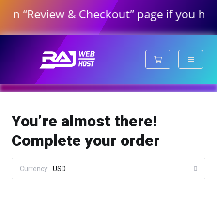
“Review & Checkout” page if you have ord
Shopping Cart
You’re almost there!
Complete your order
Currency:
USD