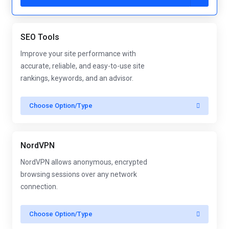
SEO Tools
Improve your site performance with
accurate, reliable, and easy-to-use site
rankings, keywords, and an advisor.
Choose Option/Type
NordVPN
NordVPN allows anonymous, encrypted
browsing sessions over any network
connection.
Choose Option/Type