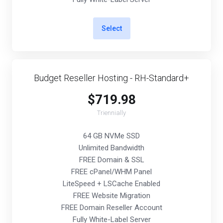
Select
Budget Reseller Hosting - RH-Standard+
$719.98
Triennially
64 GB NVMe SSD
Unlimited Bandwidth
FREE Domain & SSL
FREE cPanel/WHM Panel
LiteSpeed + LSCache Enabled
FREE Website Migration
FREE Domain Reseller Account
Fully White-Label Server