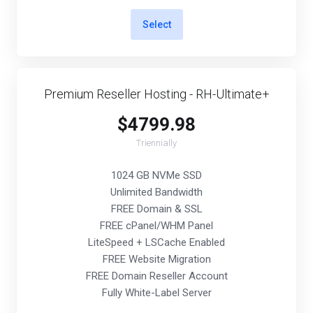
Select
Premium Reseller Hosting - RH-Ultimate+
$4799.98
Triennially
1024 GB NVMe SSD
Unlimited Bandwidth
FREE Domain & SSL
FREE cPanel/WHM Panel
LiteSpeed + LSCache Enabled
FREE Website Migration
FREE Domain Reseller Account
Fully White-Label Server