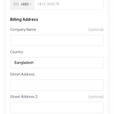
+880
Billing Address
Company Name
(optional)
Country
Street Address
Street Address 2
(optional)