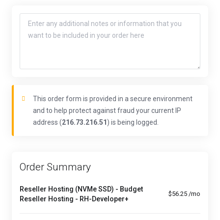
This order form is provided in a secure environment
and to help protect against fraud your current IP
address (
216.73.216.51
) is being logged.
Order Summary
Reseller Hosting (NVMe SSD) - Budget
$56.25 /mo
Reseller Hosting - RH-Developer+