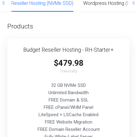
)
Reseller Hosting (NVMe SSD)
Wordpress Hosting (NV
Products
Budget Reseller Hosting - RH-Starter+
$479.98
Triennially
32 GB NVMe SSD
Unlimited Bandwidth
FREE Domain & SSL
FREE cPanel/WHM Panel
LiteSpeed + LSCache Enabled
FREE Website Migration
FREE Domain Reseller Account
Fully White-Label Server