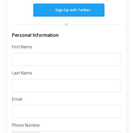
Sign Up with Twitter
or
Personal Information
First Name
Last Name
Email
Phone Number