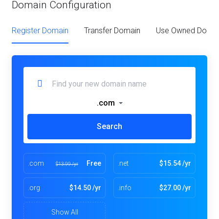
Domain Configuration
Register Domain
Transfer Domain
Use Owned Doma
.com
Search
.com
Free
.net
$15.54 /yr
$13.99 /yr
.org
$14.50 /yr
.info
$27.00 /yr
Show All