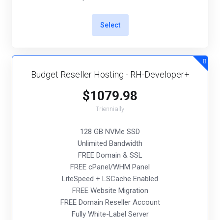
Select
Budget Reseller Hosting - RH-Developer+
$1079.98
Triennially
128 GB NVMe SSD
Unlimited Bandwidth
FREE Domain & SSL
FREE cPanel/WHM Panel
LiteSpeed + LSCache Enabled
FREE Website Migration
FREE Domain Reseller Account
Fully White-Label Server