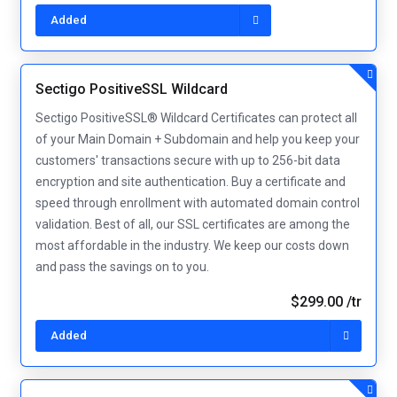
Added
Sectigo PositiveSSL Wildcard
Sectigo PositiveSSL® Wildcard Certificates can protect all
of your Main Domain + Subdomain and help you keep your
customers' transactions secure with up to 256-bit data
encryption and site authentication. Buy a certificate and
speed through enrollment with automated domain control
validation. Best of all, our SSL certificates are among the
most affordable in the industry. We keep our costs down
and pass the savings on to you.
$299.00 /tr
Added