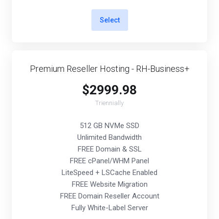
Select
Premium Reseller Hosting - RH-Business+
$2999.98
Triennially
512 GB NVMe SSD
Unlimited Bandwidth
FREE Domain & SSL
FREE cPanel/WHM Panel
LiteSpeed + LSCache Enabled
FREE Website Migration
FREE Domain Reseller Account
Fully White-Label Server