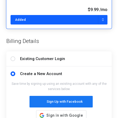
$9.99 /mo
Added
Billing Details
Existing Customer Login
Create a New Account
Save time by signing up using an existing account with any of the
services below.
Sign Up with Facebook