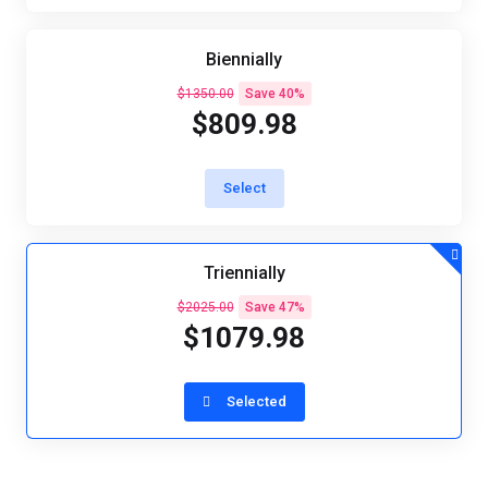
Biennially
$1350.00
Save 40%
$809.98
Select
Triennially
$2025.00
Save 47%
$1079.98
Selected