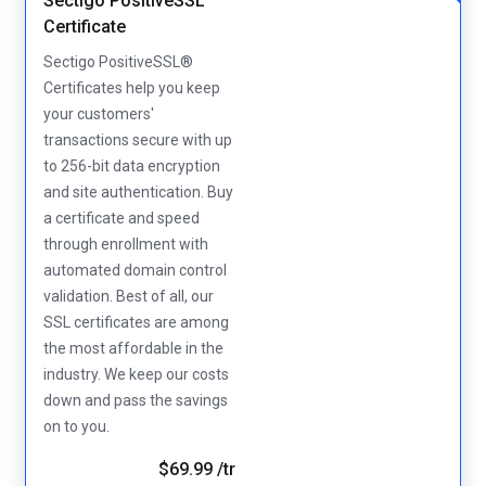
Sectigo PositiveSSL
Certificate
Sectigo PositiveSSL®
Certificates help you keep
your customers'
transactions secure with up
to 256-bit data encryption
and site authentication. Buy
a certificate and speed
through enrollment with
automated domain control
validation. Best of all, our
SSL certificates are among
the most affordable in the
industry. We keep our costs
down and pass the savings
on to you.
$69.99 /tr