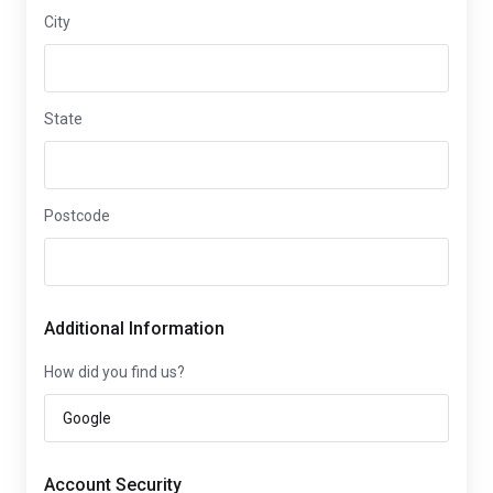
City
State
Postcode
Additional Information
How did you find us?
Account Security