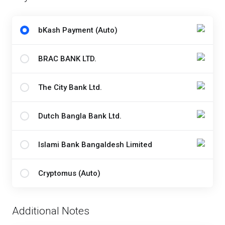
bKash Payment (Auto)
BRAC BANK LTD.
The City Bank Ltd.
Dutch Bangla Bank Ltd.
Islami Bank Bangaldesh Limited
Cryptomus (Auto)
Additional Notes