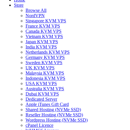
Store
Browse All
NordVPN
Singapore KVM VPS
France KVM VPS
Canada KVM VPS
Vietnam KVM VPS
Japan KVM VPS
India KVM VPS
Netherlands KVM VPS
Germany KVM VPS
Sweden KVM VPS
UK KVM VPS
Malaysia KVM VPS
Indonesia KVM VPS
USA KVM VPS
Australia KVM VPS
Dubai KVM VPS
Dedicated Server
Apple iTunes Gift Card
Shared Hosting (NVMe SSD)
Reseller Hosting (NVMe SSD)
Wordpress Hosting (NVMe SSD)
cPanel Licence