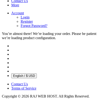
Contact Us
More
Account
Login
Register
Forgot Password?
You’re almost there! We’re loading your order.
Please be patient
we’re loading product configuration.
English / $ USD
Contact Us
Terms of Service
Copyright © 2026 RAJ WEB HOST. All Rights Reserved.