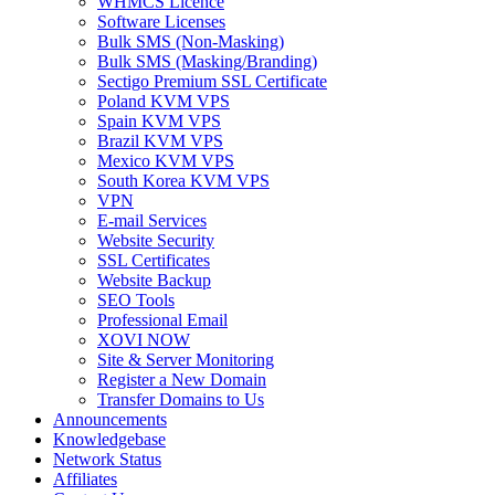
WHMCS Licence
Software Licenses
Bulk SMS (Non-Masking)
Bulk SMS (Masking/Branding)
Sectigo Premium SSL Certificate
Poland KVM VPS
Spain KVM VPS
Brazil KVM VPS
Mexico KVM VPS
South Korea KVM VPS
VPN
E-mail Services
Website Security
SSL Certificates
Website Backup
SEO Tools
Professional Email
XOVI NOW
Site & Server Monitoring
Register a New Domain
Transfer Domains to Us
Announcements
Knowledgebase
Network Status
Affiliates