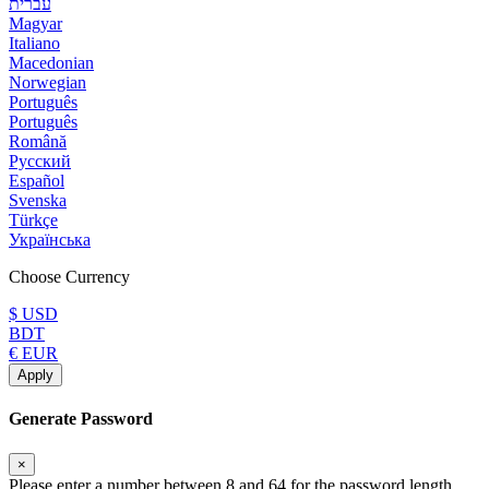
עברית
Magyar
Italiano
Macedonian
Norwegian
Português
Português
Română
Русский
Español
Svenska
Türkçe
Українська
Choose Currency
$ USD
BDT
€ EUR
Apply
Generate Password
×
Please enter a number between 8 and 64 for the password length