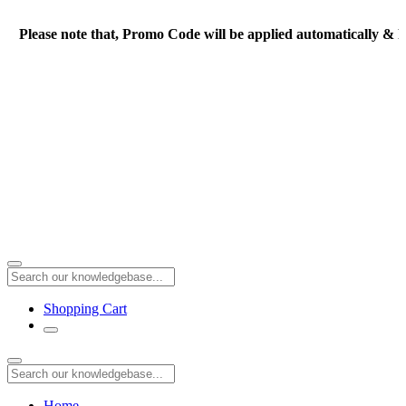
Please note that, Promo Code will be applied automatically & Fi
Shopping Cart
Home