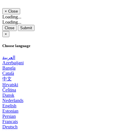
×
Close
Loading...
Loading...
Close
Submit
×
Choose language
العربية
Azerbaijani
Bangla
Català
中文
Hrvatski
Čeština
Dansk
Nederlands
English
Estonian
Persian
Français
Deutsch