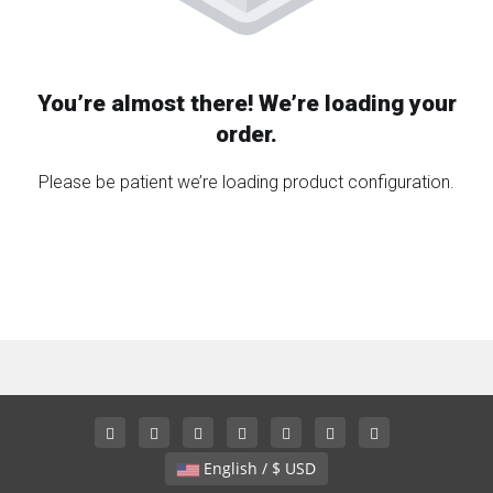
You’re almost there! We’re loading your
order.
Please be patient we’re loading product configuration.
English / $ USD