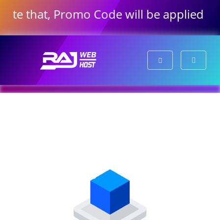
note that, Promo Code will be applied au
Shopping Cart