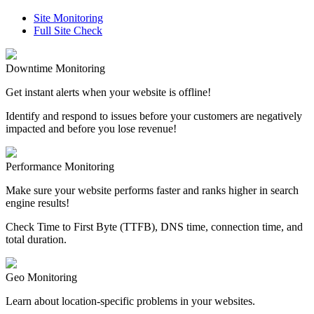
Site Monitoring
Full Site Check
Downtime Monitoring
Get instant alerts when your website is offline!
Identify and respond to issues before your customers are negatively
impacted and before you lose revenue!
Performance Monitoring
Make sure your website performs faster and ranks higher in search
engine results!
Check Time to First Byte (TTFB), DNS time, connection time, and
total duration.
Geo Monitoring
Learn about location-specific problems in your websites.