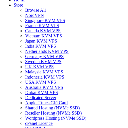
Store
Browse All
NordVPN
Singapore KVM VPS
France KVM VPS
Canada KVM VPS
Vietnam KVM VPS
Japan KVM VPS
India KVM VPS
Netherlands KVM VPS
Germany KVM VPS
Sweden KVM VPS
UK KVM VPS
Malaysia KVM VPS
Indonesia KVM VPS
USA KVM VPS
Australia KVM VPS
Dubai KVM VPS
Dedicated Server
Apple iTunes Gift Card
Shared Hosting (NVMe SSD)
Reseller Hosting (NVMe SSD)
Wordpress Hosting (NVMe SSD)
cPanel Licence