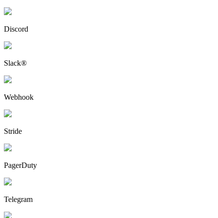
Discord
Slack®
Webhook
Stride
PagerDuty
Telegram