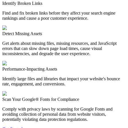
Identify Broken Links
Find and fix broken links before they affect your search engine
rankings and cause a poor customer experience.
Detect Missing Assets
Get alerts about missing files, missing resources, and JavaScript
errors that can slow down page load times, cause visual
inconsistencies, and degrade the user experience.
Performance-Impacting Assets
Identify large files and libraries that impact your website's bounce
rate, engagement, and conversions.
Scan Your Google® Fonts for Compliance
Comply with privacy laws by scanning for Google Fonts and
avoiding collection of personal data from website visitors,
potentially violating data protection regulations.