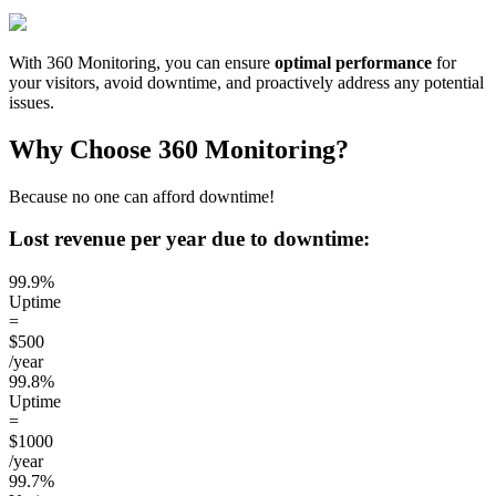
With 360 Monitoring, you can ensure
optimal performance
for
your visitors, avoid downtime, and proactively address any potential
issues.
Why Choose 360 Monitoring?
Because no one can afford downtime!
Lost revenue per year due to downtime:
99.9%
Uptime
=
$500
/year
99.8%
Uptime
=
$1000
/year
99.7%