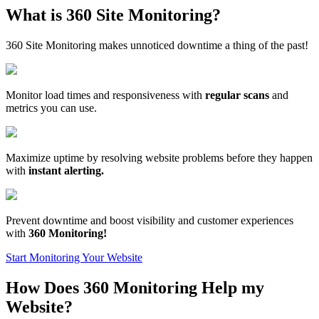
What is 360 Site Monitoring?
360 Site Monitoring makes unnoticed downtime a thing of the past!
Monitor load times and responsiveness with
regular scans
and
metrics you can use.
Maximize uptime by resolving website problems before they happen
with
instant alerting.
Prevent downtime and boost visibility and customer experiences
with
360 Monitoring!
Start Monitoring Your Website
How Does 360 Monitoring Help my
Website?