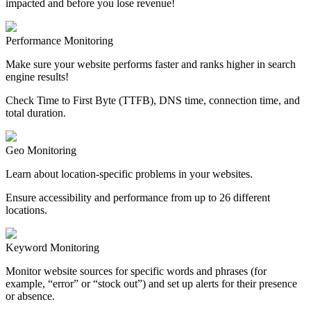
impacted and before you lose revenue!
Performance Monitoring
Make sure your website performs faster and ranks higher in search
engine results!
Check Time to First Byte (TTFB), DNS time, connection time, and
total duration.
Geo Monitoring
Learn about location-specific problems in your websites.
Ensure accessibility and performance from up to 26 different
locations.
Keyword Monitoring
Monitor website sources for specific words and phrases (for
example, “error” or “stock out”) and set up alerts for their presence
or absence.