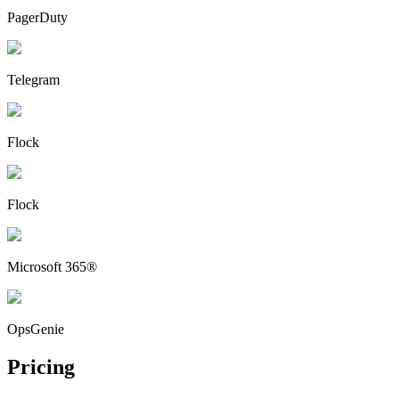
PagerDuty
Telegram
Flock
Flock
Microsoft 365®
OpsGenie
Pricing