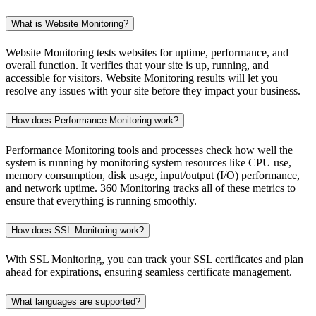
What is Website Monitoring?
Website Monitoring tests websites for uptime, performance, and
overall function. It verifies that your site is up, running, and
accessible for visitors. Website Monitoring results will let you
resolve any issues with your site before they impact your business.
How does Performance Monitoring work?
Performance Monitoring tools and processes check how well the
system is running by monitoring system resources like CPU use,
memory consumption, disk usage, input/output (I/O) performance,
and network uptime. 360 Monitoring tracks all of these metrics to
ensure that everything is running smoothly.
How does SSL Monitoring work?
With SSL Monitoring, you can track your SSL certificates and plan
ahead for expirations, ensuring seamless certificate management.
What languages are supported?