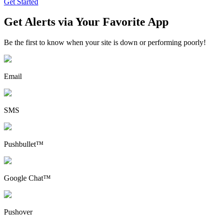
Get Started
Get Alerts via Your Favorite App
Be the first to know when your site is down or performing poorly!
Email
SMS
Pushbullet™
Google Chat™
Pushover