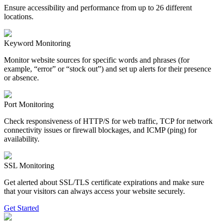
Ensure accessibility and performance from up to 26 different
locations.
Keyword Monitoring
Monitor website sources for specific words and phrases (for
example, “error” or “stock out”) and set up alerts for their presence
or absence.
Port Monitoring
Check responsiveness of HTTP/S for web traffic, TCP for network
connectivity issues or firewall blockages, and ICMP (ping) for
availability.
SSL Monitoring
Get alerted about SSL/TLS certificate expirations and make sure
that your visitors can always access your website securely.
Get Started