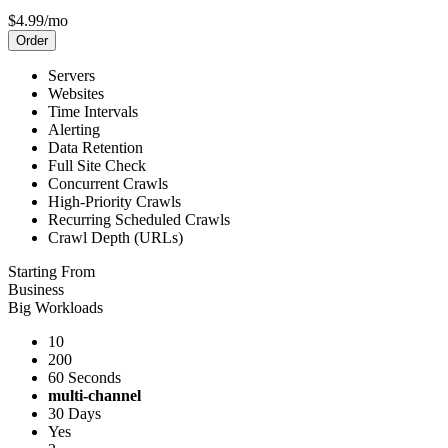
$4.99/mo
Order
Servers
Websites
Time Intervals
Alerting
Data Retention
Full Site Check
Concurrent Crawls
High-Priority Crawls
Recurring Scheduled Crawls
Crawl Depth (URLs)
Starting From
Business
Big Workloads
10
200
60 Seconds
multi-channel
30 Days
Yes