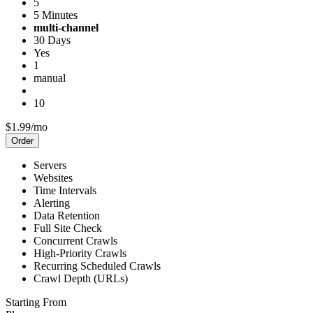
5
5 Minutes
multi-channel
30 Days
Yes
1
manual
10
$1.99/mo
Order
Servers
Websites
Time Intervals
Alerting
Data Retention
Full Site Check
Concurrent Crawls
High-Priority Crawls
Recurring Scheduled Crawls
Crawl Depth (URLs)
Starting From