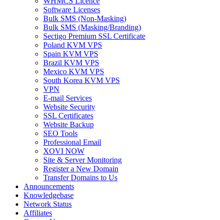
WHMCS Licence
Software Licenses
Bulk SMS (Non-Masking)
Bulk SMS (Masking/Branding)
Sectigo Premium SSL Certificate
Poland KVM VPS
Spain KVM VPS
Brazil KVM VPS
Mexico KVM VPS
South Korea KVM VPS
VPN
E-mail Services
Website Security
SSL Certificates
Website Backup
SEO Tools
Professional Email
XOVI NOW
Site & Server Monitoring
Register a New Domain
Transfer Domains to Us
Announcements
Knowledgebase
Network Status
Affiliates