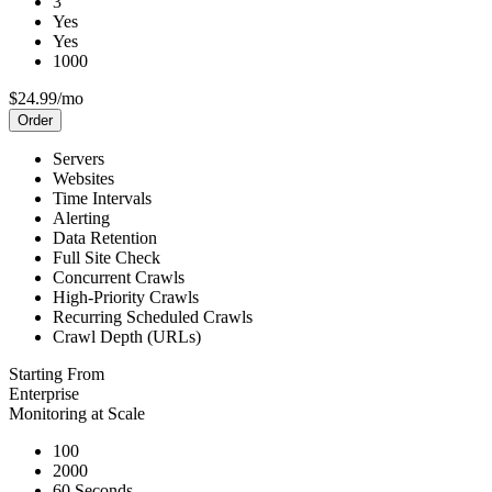
3
Yes
Yes
1000
$24.99/mo
Order
Servers
Websites
Time Intervals
Alerting
Data Retention
Full Site Check
Concurrent Crawls
High-Priority Crawls
Recurring Scheduled Crawls
Crawl Depth (URLs)
Starting From
Enterprise
Monitoring at Scale
100
2000
60 Seconds