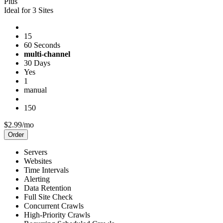
Plus
Ideal for 3 Sites
15
60 Seconds
multi-channel
30 Days
Yes
1
manual
150
$2.99/mo
Order
Servers
Websites
Time Intervals
Alerting
Data Retention
Full Site Check
Concurrent Crawls
High-Priority Crawls