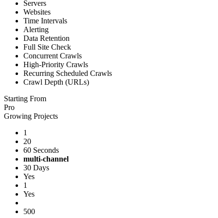
Servers
Websites
Time Intervals
Alerting
Data Retention
Full Site Check
Concurrent Crawls
High-Priority Crawls
Recurring Scheduled Crawls
Crawl Depth (URLs)
Starting From
Pro
Growing Projects
1
20
60 Seconds
multi-channel
30 Days
Yes
1
Yes
500