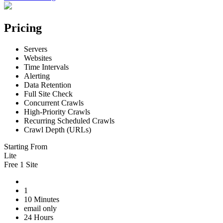
Pricing
Servers
Websites
Time Intervals
Alerting
Data Retention
Full Site Check
Concurrent Crawls
High-Priority Crawls
Recurring Scheduled Crawls
Crawl Depth (URLs)
Starting From
Lite
Free 1 Site
1
10 Minutes
email only
24 Hours