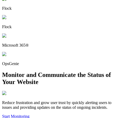
Flock
Flock
Microsoft 365®
OpsGenie
Monitor and Communicate the Status of
Your Website
Reduce frustration and grow user trust by quickly alerting users to
issues and providing updates on the status of ongoing incidents.
Start Monitoring