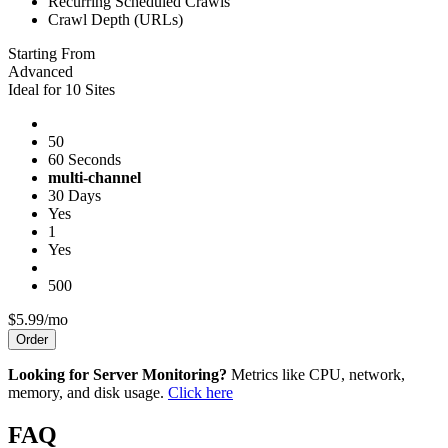
Recurring Scheduled Crawls
Crawl Depth (URLs)
Starting From
Advanced
Ideal for 10 Sites
50
60 Seconds
multi-channel
30 Days
Yes
1
Yes
500
$5.99/mo
Order
Looking for Server Monitoring?
Metrics like CPU, network,
memory, and disk usage.
Click here
FAQ