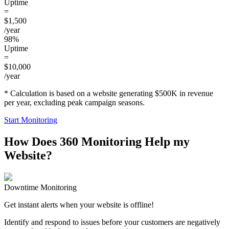
Uptime
=
$1,500
/year
98%
Uptime
=
$10,000
/year
* Calculation is based on a website generating $500K in revenue
per year, excluding peak campaign seasons.
Start Monitoring
How Does 360 Monitoring Help my
Website?
Downtime Monitoring
Get instant alerts when your website is offline!
Identify and respond to issues before your customers are negatively