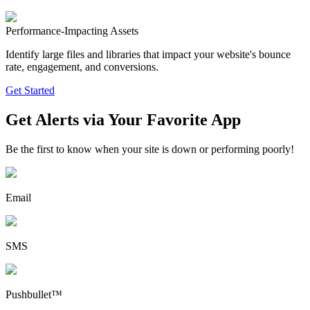
Performance-Impacting Assets
Identify large files and libraries that impact your website's bounce
rate, engagement, and conversions.
Get Started
Get Alerts via Your Favorite App
Be the first to know when your site is down or performing poorly!
Email
SMS
Pushbullet™