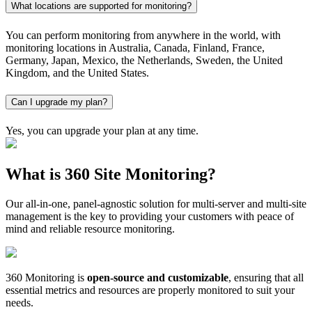
What locations are supported for monitoring?
You can perform monitoring from anywhere in the world, with
monitoring locations in Australia, Canada, Finland, France,
Germany, Japan, Mexico, the Netherlands, Sweden, the United
Kingdom, and the United States.
Can I upgrade my plan?
Yes, you can upgrade your plan at any time.
What is 360 Site Monitoring?
Our all-in-one, panel-agnostic solution for multi-server and multi-site
management is the key to providing your customers with peace of
mind and reliable resource monitoring.
360 Monitoring is
open-source and customizable
, ensuring that all
essential metrics and resources are properly monitored to suit your
needs.