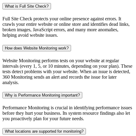
What is Full Site Check?
Full Site Check protects your online presence against errors. It
crawls your entire website or online store and identifies dead links,
broken images, JavaScript errors, and many more anomalies,
helping avoid website issues.
How does Website Monitoring work?
Website Monitoring performs tests on your website at regular
intervals (every 1, 5, or 10 minutes, depending on your plan). These
tests detect problems with your website. When an issue is detected,
360 Monitoring sends an alert and records the issue for later
analysis.
Why is Performance Monitoring important?
Performance Monitoring is crucial in identifying performance issues
before they hurt your business. Its system resource findings also let
you proactively plan for your future needs.
What locations are supported for monitoring?