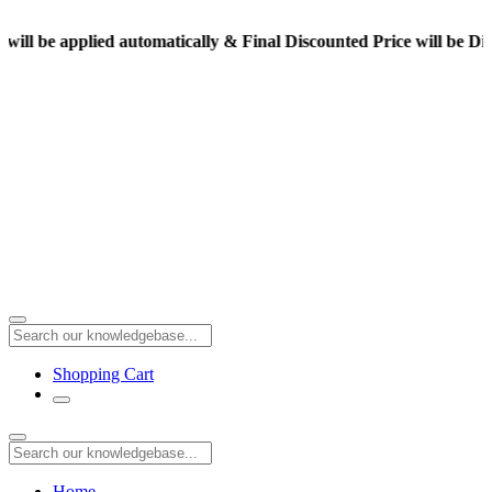
pplied automatically & Final Discounted Price will be Displayed 
Shopping Cart
Home