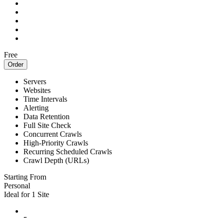
Free
Order
Servers
Websites
Time Intervals
Alerting
Data Retention
Full Site Check
Concurrent Crawls
High-Priority Crawls
Recurring Scheduled Crawls
Crawl Depth (URLs)
Starting From
Personal
Ideal for 1 Site