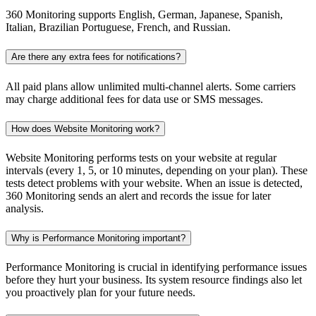
360 Monitoring supports English, German, Japanese, Spanish,
Italian, Brazilian Portuguese, French, and Russian.
Are there any extra fees for notifications?
All paid plans allow unlimited multi-channel alerts. Some carriers
may charge additional fees for data use or SMS messages.
How does Website Monitoring work?
Website Monitoring performs tests on your website at regular
intervals (every 1, 5, or 10 minutes, depending on your plan). These
tests detect problems with your website. When an issue is detected,
360 Monitoring sends an alert and records the issue for later
analysis.
Why is Performance Monitoring important?
Performance Monitoring is crucial in identifying performance issues
before they hurt your business. Its system resource findings also let
you proactively plan for your future needs.