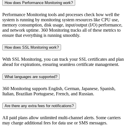
How does Performance Monitoring work?
Performance Monitoring tools and processes check how well the
system is running by monitoring system resources like CPU use,
memory consumption, disk usage, input/output (I/O) performance,
and network uptime. 360 Monitoring tracks all of these metrics to
ensure that everything is running smoothly.
How does SSL Monitoring work?
With SSL Monitoring, you can track your SSL certificates and plan
ahead for expirations, ensuring seamless certificate management.
What languages are supported?
360 Monitoring supports English, German, Japanese, Spanish,
Italian, Brazilian Portuguese, French, and Russian.
Are there any extra fees for notifications?
All paid plans allow unlimited multi-channel alerts. Some carriers
may charge additional fees for data use or SMS messages.