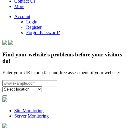
Contact Us
More
Account
Login
Register
Forgot Password?
Find your website's problems before your visitors
do!
Enter your URL for a fast and free assessment of your website:
Site Monitoring
Server Monitoring