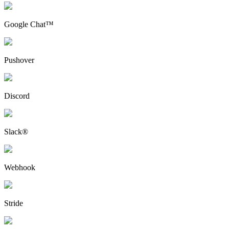
Google Chat™
Pushover
Discord
Slack®
Webhook
Stride