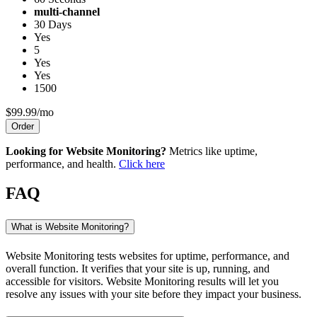
multi-channel
30 Days
Yes
5
Yes
Yes
1500
$99.99/mo
Order
Looking for Website Monitoring?
Metrics like uptime,
performance, and health.
Click here
FAQ
What is Website Monitoring?
Website Monitoring tests websites for uptime, performance, and
overall function. It verifies that your site is up, running, and
accessible for visitors. Website Monitoring results will let you
resolve any issues with your site before they impact your business.