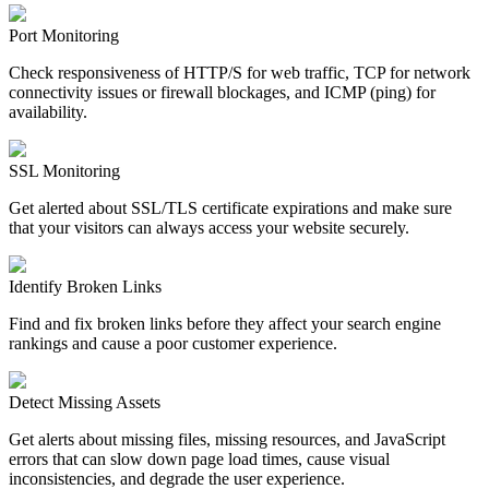
Port Monitoring
Check responsiveness of HTTP/S for web traffic, TCP for network
connectivity issues or firewall blockages, and ICMP (ping) for
availability.
SSL Monitoring
Get alerted about SSL/TLS certificate expirations and make sure
that your visitors can always access your website securely.
Identify Broken Links
Find and fix broken links before they affect your search engine
rankings and cause a poor customer experience.
Detect Missing Assets
Get alerts about missing files, missing resources, and JavaScript
errors that can slow down page load times, cause visual
inconsistencies, and degrade the user experience.