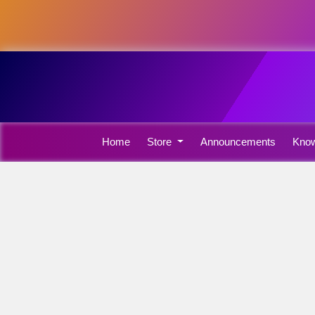
Home
Store
Announcements
Know