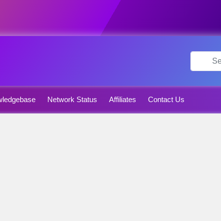
ledgebase
Network Status
Affiliates
Contact Us