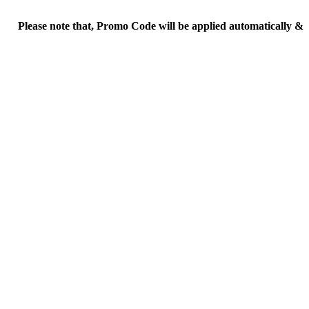
ease note that, Promo Code will be applied automatically & Final