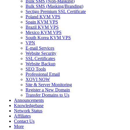
Bulk SMS (Non-Masking)
Bulk SMS (Masking/Branding)
Sectigo Premium SSL Certificate
Poland KVM VPS
Spain KVM VPS
Brazil KVM VPS
Mexico KVM VPS
South Korea KVM VPS
VPN
E-mail Services
Website Security
SSL Certificates
Website Backup
SEO Tools
Professional Email
XOVI NOW
Site & Server Monitoring
Register a New Domain
Transfer Domains to Us
Announcements
Knowledgebase
Network Status
Affiliates
Contact Us
More