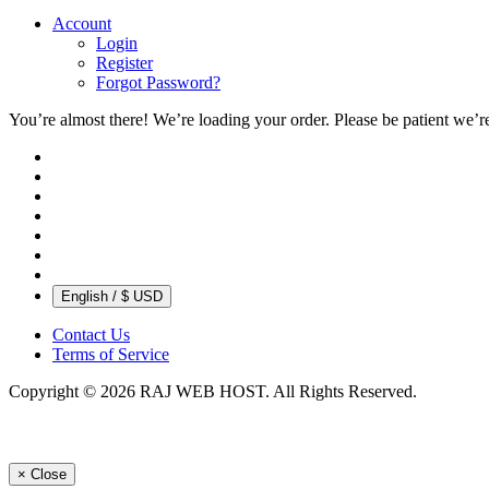
Account
Login
Register
Forgot Password?
You’re almost there! We’re loading your order.
Please be patient we’r
English / $ USD
Contact Us
Terms of Service
Copyright © 2026 RAJ WEB HOST. All Rights Reserved.
×
Close