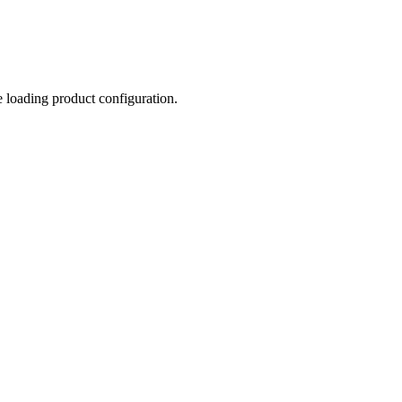
e loading product configuration.