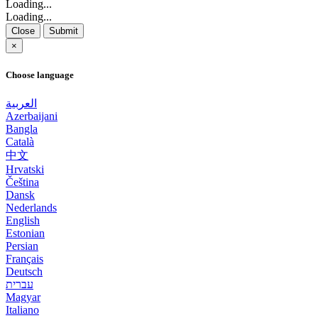
Loading...
Loading...
Close
Submit
×
Choose language
العربية
Azerbaijani
Bangla
Català
中文
Hrvatski
Čeština
Dansk
Nederlands
English
Estonian
Persian
Français
Deutsch
עברית
Magyar
Italiano