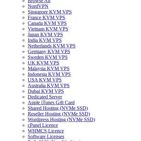
Browse All
NordVPN
Singapore KVM VPS
France KVM VPS
Canada KVM VPS
Vietnam KVM VPS
Japan KVM VPS
India KVM VPS
Netherlands KVM VPS
Germany KVM VPS
Sweden KVM VPS
UK KVM VPS
Malaysia KVM VPS
Indonesia KVM VPS
USA KVM VPS
Australia KVM VPS
Dubai KVM VPS
Dedicated Server
Apple iTunes Gift Card
Shared Hosting (NVMe SSD)
Reseller Hosting (NVMe SSD)
Wordpress Hosting (NVMe SSD)
cPanel Licence
WHMCS Licence
Software Licenses