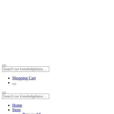
Shopping Cart
Home
Store