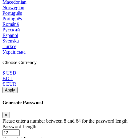
Macedonian
Norwegian
Português
Português
Română
Русский
Español
Svenska
Türkçe
Українська
Choose Currency
$ USD
BDT
€ EUR
Apply
Generate Password
×
Please enter a number between 8 and 64 for the password length
Password Length