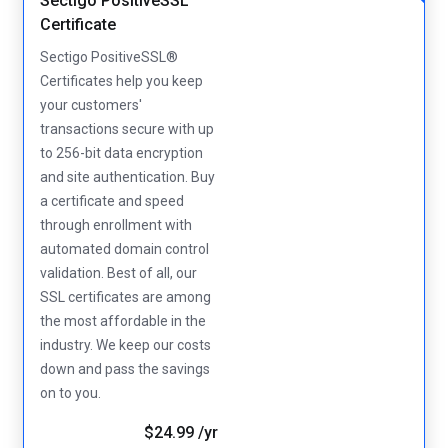
Sectigo PositiveSSL
Certificate
Sectigo PositiveSSL®
Certificates help you keep
your customers'
transactions secure with up
to 256-bit data encryption
and site authentication. Buy
a certificate and speed
through enrollment with
automated domain control
validation. Best of all, our
SSL certificates are among
the most affordable in the
industry. We keep our costs
down and pass the savings
on to you.
$24.99 /yr