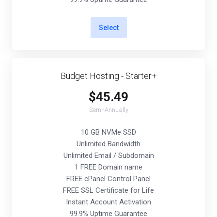
Select
Budget Hosting - Starter+
$45.49
Semi-Annually
10 GB NVMe SSD
Unlimited Bandwidth
Unlimited Email / Subdomain
1 FREE Domain name
FREE cPanel Control Panel
FREE SSL Certificate for Life
Instant Account Activation
99.9% Uptime Guarantee