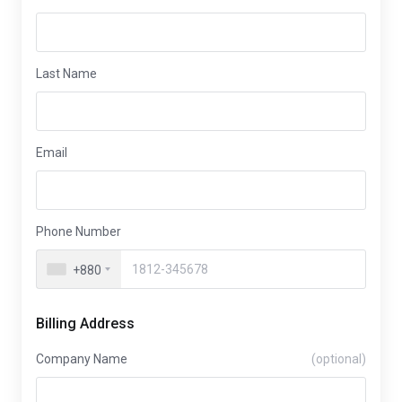
Last Name
Email
Phone Number
+880
Billing Address
Company Name
(optional)