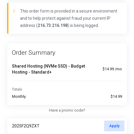
This order form is provided in a secure environment
and to help protect against fraud your current IP
address (
216.73.216.198
) is being logged.
Order Summary
Shared Hosting (NVMe SSD) - Budget
$14.99 /mo
Hosting - Standard+
Totals
Monthly
$14.99
Have a promo code?
Apply