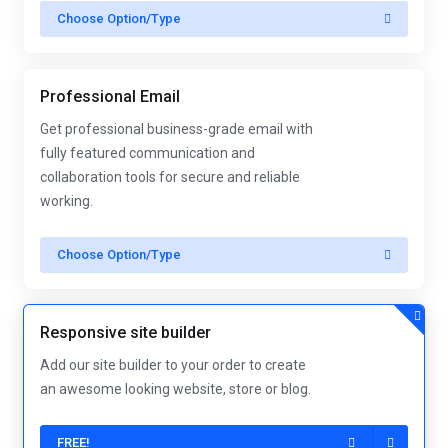
Choose Option/Type
Professional Email
Get professional business-grade email with
fully featured communication and
collaboration tools for secure and reliable
working.
Choose Option/Type
Responsive site builder
Add our site builder to your order to create
an awesome looking website, store or blog.
FREE!