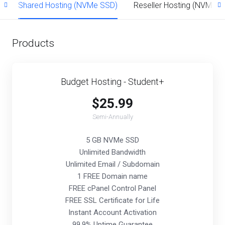
d
Shared Hosting (NVMe SSD)
Reseller Hosting (NVMe S
Products
Budget Hosting - Student+
$25.99
Semi-Annually
5 GB NVMe SSD
Unlimited Bandwidth
Unlimited Email / Subdomain
1 FREE Domain name
FREE cPanel Control Panel
FREE SSL Certificate for Life
Instant Account Activation
99.9% Uptime Guarantee