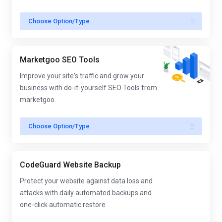
Choose Option/Type
Marketgoo SEO Tools
Improve your site's traffic and grow your
business with do-it-yourself SEO Tools from
marketgoo.
Choose Option/Type
CodeGuard Website Backup
Protect your website against data loss and
attacks with daily automated backups and
one-click automatic restore.