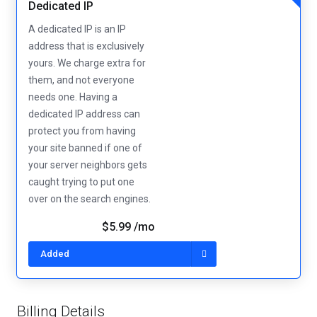
Dedicated IP
A dedicated IP is an IP
address that is exclusively
yours. We charge extra for
them, and not everyone
needs one. Having a
dedicated IP address can
protect you from having
your site banned if one of
your server neighbors gets
caught trying to put one
over on the search engines.
$5.99 /mo
Added
Billing Details