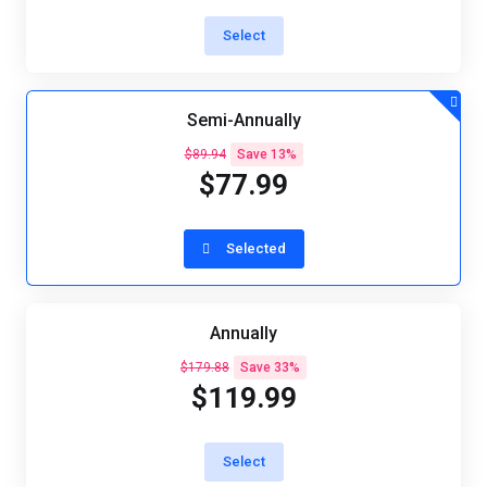
Select
Semi-Annually
$89.94
Save 13%
$77.99
Selected
Annually
$179.88
Save 33%
$119.99
Select