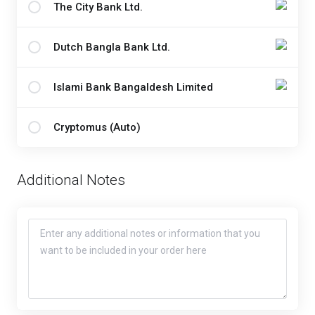
The City Bank Ltd.
Dutch Bangla Bank Ltd.
Islami Bank Bangaldesh Limited
Cryptomus (Auto)
Additional Notes