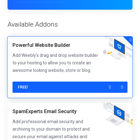
Available Addons
Powerful Website Builder
Add Weebly's drag and drop website builder
to your hosting to allow you to create an
awesome looking website, store or blog.
FREE!
SpamExperts Email Security
Add professional email security and
archiving to your domain to protect and
secure your email against attacks and