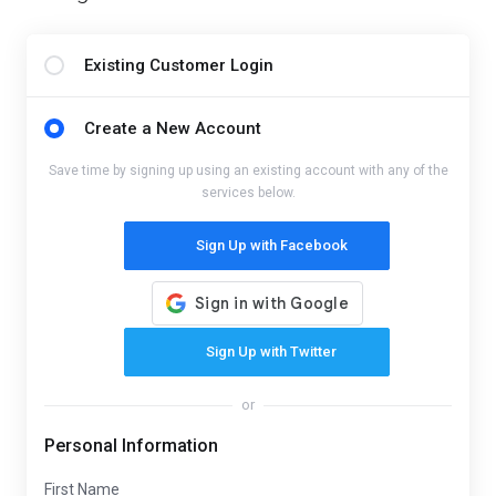
Existing Customer Login
Create a New Account
Save time by signing up using an existing account with any of the
services below.
Sign Up with Facebook
Sign Up with Twitter
or
Personal Information
First Name