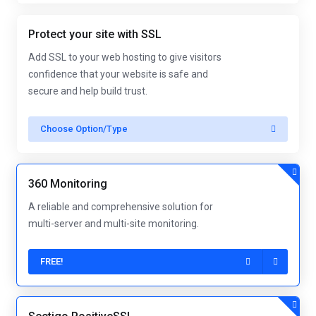
Protect your site with SSL
Add SSL to your web hosting to give visitors
confidence that your website is safe and
secure and help build trust.
Choose Option/Type
360 Monitoring
A reliable and comprehensive solution for
multi-server and multi-site monitoring.
FREE!