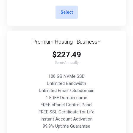
Select
Premium Hosting - Business+
$227.49
Semi-Annually
100 GB NVMe SSD
Unlimited Bandwidth
Unlimited Email / Subdomain
1 FREE Domain name
FREE cPanel Control Panel
FREE SSL Certificate for Life
Instant Account Activation
99.9% Uptime Guarantee