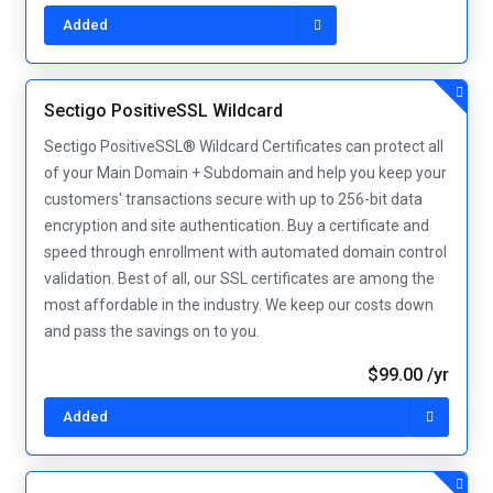
Added
Sectigo PositiveSSL Wildcard
Sectigo PositiveSSL® Wildcard Certificates can protect all
of your Main Domain + Subdomain and help you keep your
customers' transactions secure with up to 256-bit data
encryption and site authentication. Buy a certificate and
speed through enrollment with automated domain control
validation. Best of all, our SSL certificates are among the
most affordable in the industry. We keep our costs down
and pass the savings on to you.
$99.00 /yr
Added