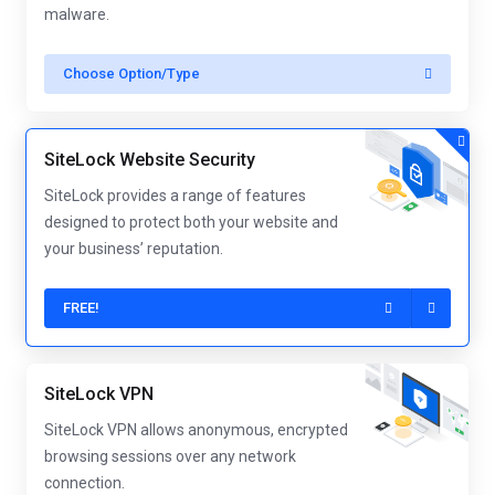
malware.
Choose Option/Type
SiteLock Website Security
SiteLock provides a range of features
designed to protect both your website and
your business’ reputation.
FREE!
SiteLock VPN
SiteLock VPN allows anonymous, encrypted
browsing sessions over any network
connection.