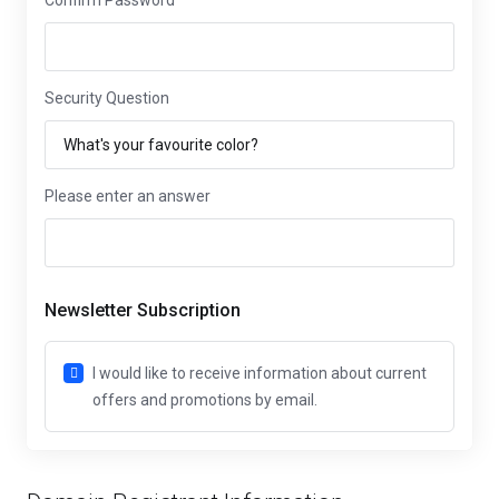
Confirm Password
Security Question
Please enter an answer
Newsletter Subscription
I would like to receive information about current
offers and promotions by email.