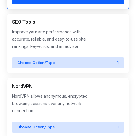
SEO Tools
Improve your site performance with
accurate, reliable, and easy-to-use site
rankings, keywords, and an advisor.
Choose Option/Type
NordVPN
NordVPN allows anonymous, encrypted
browsing sessions over any network
connection.
Choose Option/Type