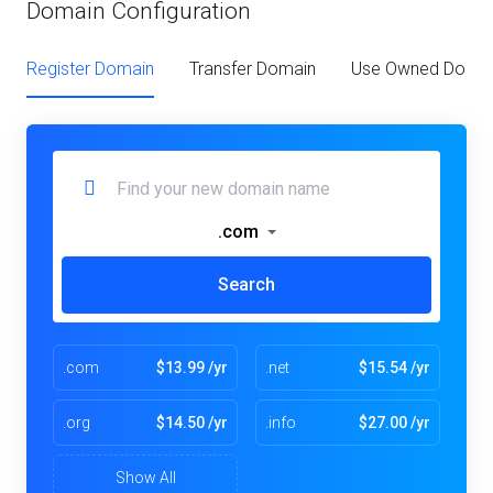
Domain Configuration
Register Domain
Transfer Domain
Use Owned Doma
.com
Search
.com
$13.99 /yr
.net
$15.54 /yr
.org
$14.50 /yr
.info
$27.00 /yr
Show All