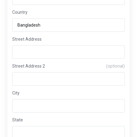
Country
Street Address
Street Address 2
(optional)
City
State