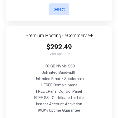
Select
Premium Hosting - eCommerce+
$292.49
Semi-Annually
150 GB NVMe SSD
Unlimited Bandwidth
Unlimited Email / Subdomain
1 FREE Domain name
FREE cPanel Control Panel
FREE SSL Certificate for Life
Instant Account Activation
99.9% Uptime Guarantee