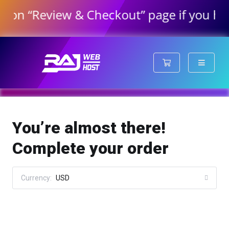
 “Review & Checkout” page if you have or
Shopping Cart
You’re almost there!
Complete your order
Currency:
USD