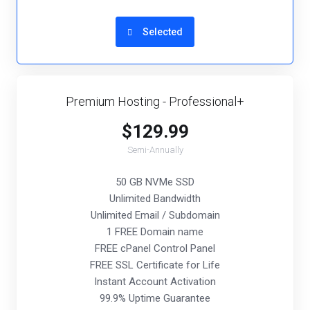
Selected
Premium Hosting - Professional+
$129.99
Semi-Annually
50 GB NVMe SSD
Unlimited Bandwidth
Unlimited Email / Subdomain
1 FREE Domain name
FREE cPanel Control Panel
FREE SSL Certificate for Life
Instant Account Activation
99.9% Uptime Guarantee