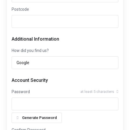
Postcode
Additional Information
How did you find us?
Account Security
Password
at least 5 characters
Generate Password