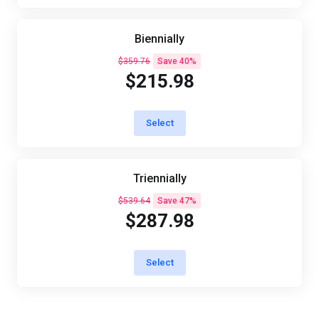
Biennially
$359.76
Save 40%
$215.98
Select
Triennially
$539.64
Save 47%
$287.98
Select