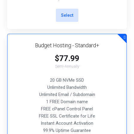
Select
Budget Hosting - Standard+
$77.99
Semi-Annually
20 GB NVMe SSD
Unlimited Bandwidth
Unlimited Email / Subdomain
1 FREE Domain name
FREE cPanel Control Panel
FREE SSL Certificate for Life
Instant Account Activation
99.9% Uptime Guarantee