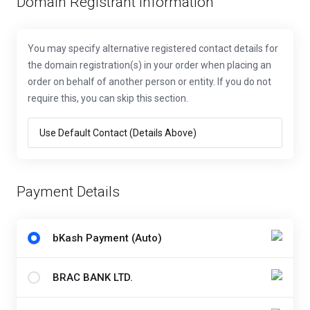
Domain Registrant Information
You may specify alternative registered contact details for
the domain registration(s) in your order when placing an
order on behalf of another person or entity. If you do not
require this, you can skip this section.
Payment Details
bKash Payment (Auto)
BRAC BANK LTD.