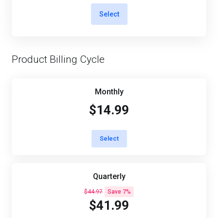
Select
Product Billing Cycle
Monthly
$14.99
Select
Quarterly
$44.97
Save 7%
$41.99