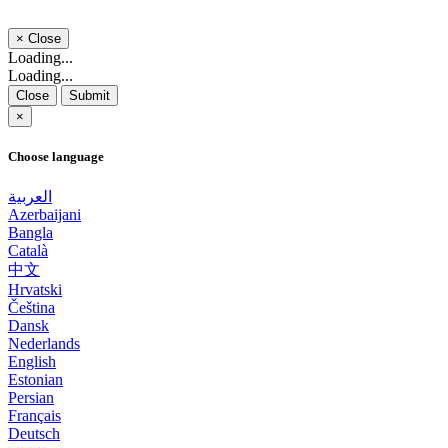
×
Close
Loading...
Loading...
Close
Submit
×
Choose language
العربية
Azerbaijani
Bangla
Català
中文
Hrvatski
Čeština
Dansk
Nederlands
English
Estonian
Persian
Français
Deutsch