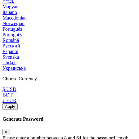
עברית
Magyar
Italiano
Macedonian
Norwegian
Português
Português
Română
Русский
Español
Svenska
Türkçe
Українська
Choose Currency
$ USD
BDT
€ EUR
Apply
Generate Password
×
Please enter a number between 8 and 64 for the password length