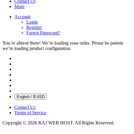
Contact Us
More
Account
Login
Register
Forgot Password?
You’re almost there! We’re loading your order.
Please be patient
we’re loading product configuration.
English / $ USD
Contact Us
Terms of Service
Copyright © 2026 RAJ WEB HOST. All Rights Reserved.