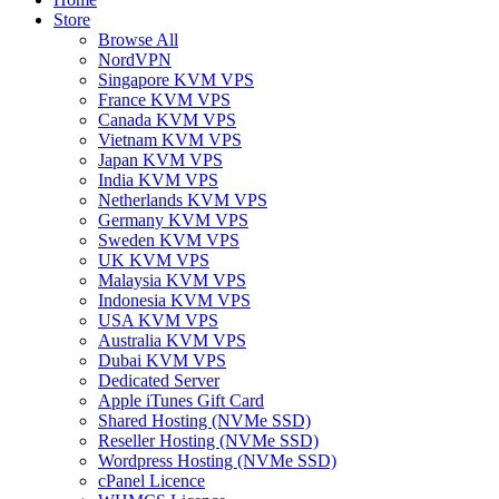
Store
Browse All
NordVPN
Singapore KVM VPS
France KVM VPS
Canada KVM VPS
Vietnam KVM VPS
Japan KVM VPS
India KVM VPS
Netherlands KVM VPS
Germany KVM VPS
Sweden KVM VPS
UK KVM VPS
Malaysia KVM VPS
Indonesia KVM VPS
USA KVM VPS
Australia KVM VPS
Dubai KVM VPS
Dedicated Server
Apple iTunes Gift Card
Shared Hosting (NVMe SSD)
Reseller Hosting (NVMe SSD)
Wordpress Hosting (NVMe SSD)
cPanel Licence