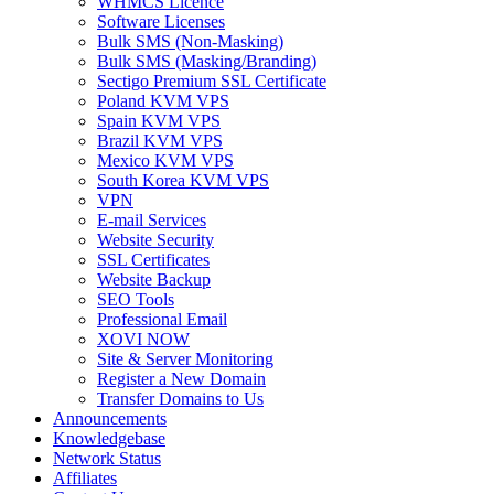
WHMCS Licence
Software Licenses
Bulk SMS (Non-Masking)
Bulk SMS (Masking/Branding)
Sectigo Premium SSL Certificate
Poland KVM VPS
Spain KVM VPS
Brazil KVM VPS
Mexico KVM VPS
South Korea KVM VPS
VPN
E-mail Services
Website Security
SSL Certificates
Website Backup
SEO Tools
Professional Email
XOVI NOW
Site & Server Monitoring
Register a New Domain
Transfer Domains to Us
Announcements
Knowledgebase
Network Status
Affiliates