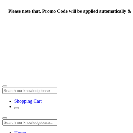
Please note that, Promo Code will be applied automatically & F
Shopping Cart
Home