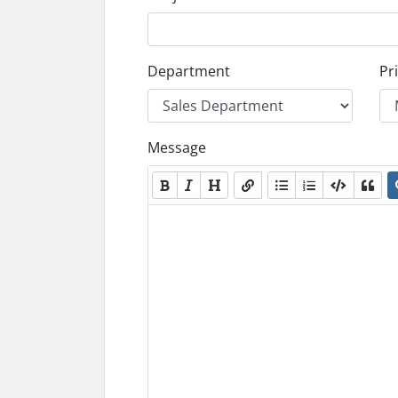
Department
Pri
Message