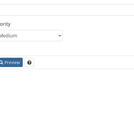
ority
Preview