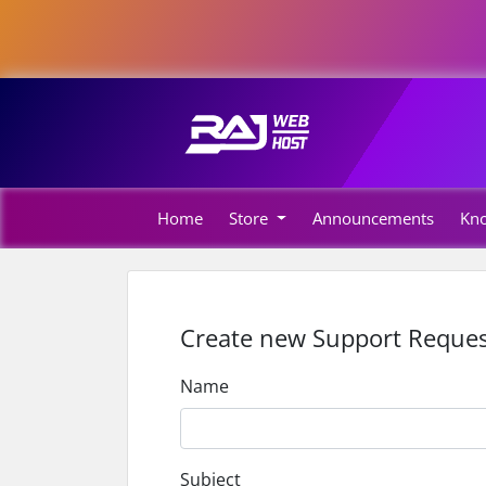
Home
Store
Announcements
Kn
Create new Support Reques
Name
Subject