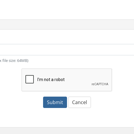
x file size: 64MB)
Submit
Cancel