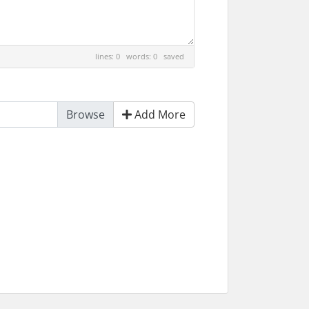
lines: 0 words: 0
saved
Add More