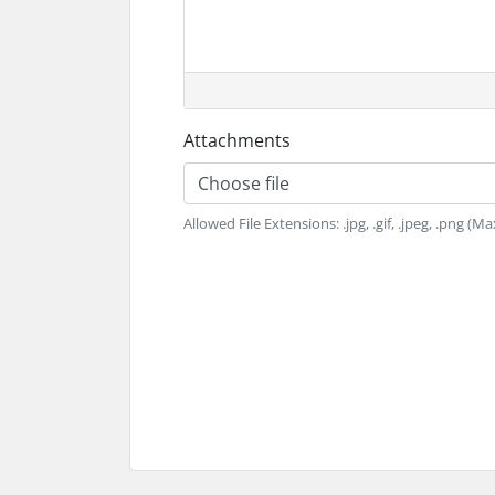
Attachments
Choose file
Allowed File Extensions: .jpg, .gif, .jpeg, .png (Ma