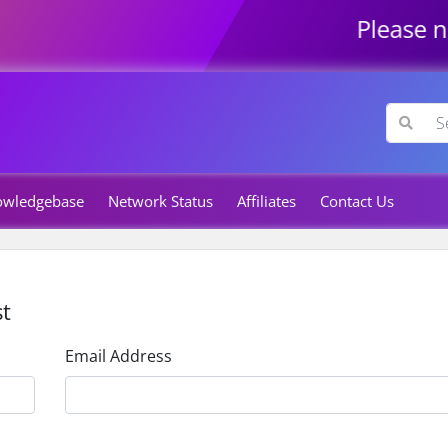
Please not
owledgebase
Network Status
Affiliates
Contact Us
t
Email Address