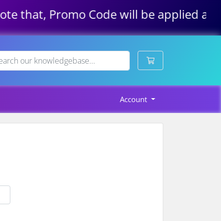
e that, Promo Code will be applied autom
Shopping Cart
Account